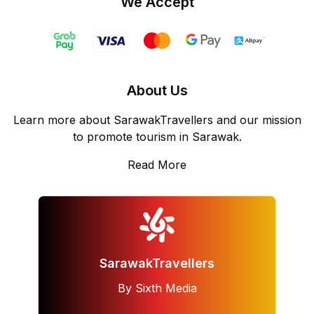
We Accept
About Us
Learn more about SarawakTravellers and our mission
to promote tourism in Sarawak.
Read More
SarawakTravellers
By Sixth Media