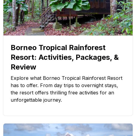
Borneo Tropical Rainforest
Resort: Activities, Packages, &
Review
Explore what Borneo Tropical Rainforest Resort
has to offer. From day trips to overnight stays,
the resort offers thrilling free activities for an
unforgettable journey.