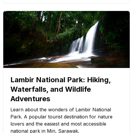
Lambir National Park: Hiking,
Waterfalls, and Wildlife
Adventures
Learn about the wonders of Lambir National
Park. A popular tourist destination for nature
lovers and the easiest and most accessible
national park in Miri, Sarawak.