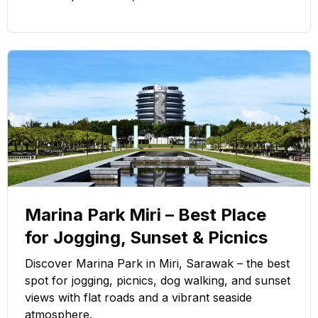
Marina Park Miri – Best Place
for Jogging, Sunset & Picnics
Discover Marina Park in Miri, Sarawak – the best
spot for jogging, picnics, dog walking, and sunset
views with flat roads and a vibrant seaside
atmosphere.