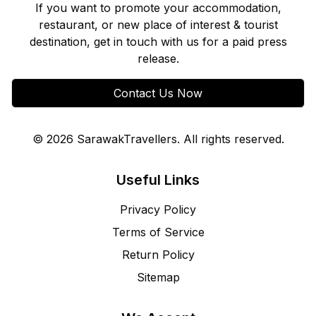
If you want to promote your accommodation,
restaurant, or new place of interest & tourist
destination, get in touch with us for a paid press
release.
Contact Us Now
©
2026
SarawakTravellers. All rights reserved.
Useful Links
Privacy Policy
Terms of Service
Return Policy
Sitemap