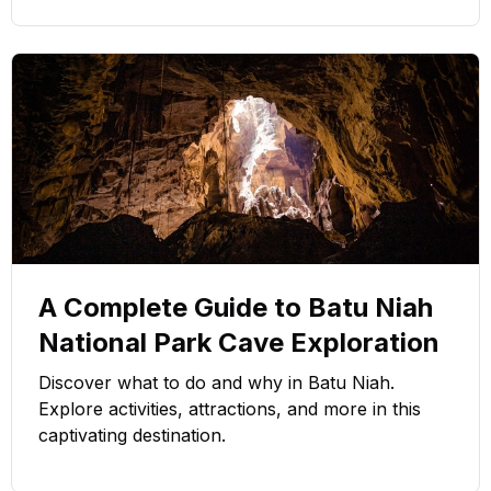
A Complete Guide to Batu Niah
National Park Cave Exploration
Discover what to do and why in Batu Niah.
Explore activities, attractions, and more in this
captivating destination.