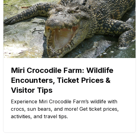
Miri Crocodile Farm: Wildlife
Encounters, Ticket Prices &
Visitor Tips
Experience Miri Crocodile Farm’s wildlife with
crocs, sun bears, and more! Get ticket prices,
activities, and travel tips.