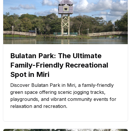
Bulatan Park: The Ultimate
Family-Friendly Recreational
Spot in Miri
Discover Bulatan Park in Miri, a family-friendly
green space offering scenic jogging tracks,
playgrounds, and vibrant community events for
relaxation and recreation.