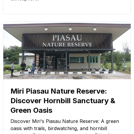
Miri Piasau Nature Reserve:
Discover Hornbill Sanctuary &
Green Oasis
Discover Miri's Piasau Nature Reserve: A green
oasis with trails, birdwatching, and hornbill