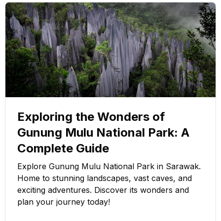
Exploring the Wonders of
Gunung Mulu National Park: A
Complete Guide
Explore Gunung Mulu National Park in Sarawak.
Home to stunning landscapes, vast caves, and
exciting adventures. Discover its wonders and
plan your journey today!