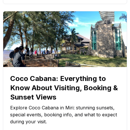
Coco Cabana: Everything to
Know About Visiting, Booking &
Sunset Views
Explore Coco Cabana in Miri: stunning sunsets,
special events, booking info, and what to expect
during your visit.