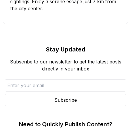
sightings. Enjoy a serene escape just 7 km from
the city center.
Stay Updated
Subscribe to our newsletter to get the latest posts
directly in your inbox
Subscribe
Need to Quickly Publish Content?