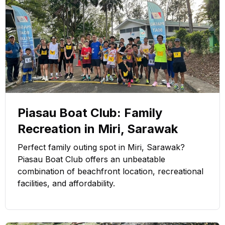
Piasau Boat Club: Family
Recreation in Miri, Sarawak
Perfect family outing spot in Miri, Sarawak?
Piasau Boat Club offers an unbeatable
combination of beachfront location, recreational
facilities, and affordability.