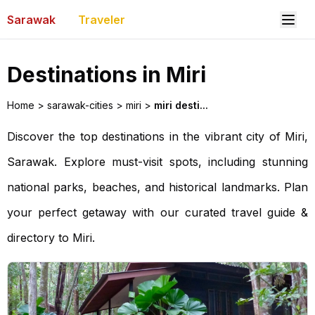
Sarawak
Traveler
Destinations in Miri
Home
>
sarawak-cities
>
miri
>
miri desti...
Discover the top destinations in the vibrant city of Miri,
Sarawak. Explore must-visit spots, including stunning
national parks, beaches, and historical landmarks. Plan
your perfect getaway with our curated travel guide &
directory to Miri.