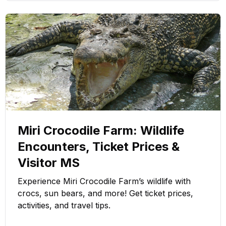
Miri Crocodile Farm: Wildlife
Encounters, Ticket Prices &
Visitor MS
Experience Miri Crocodile Farm’s wildlife with
crocs, sun bears, and more! Get ticket prices,
activities, and travel tips.