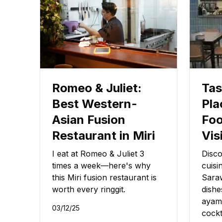
Romeo & Juliet:
Tas
Best Western-
Pla
Asian Fusion
Foo
Restaurant in Miri
Vis
I eat at Romeo & Juliet 3
Disco
times a week—here's why
cuisi
this Miri fusion restaurant is
Saraw
worth every ringgit.
dishe
ayam
03/12/25
cockt