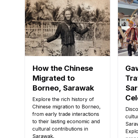
How the Chinese
Gaw
Migrated to
Tra
Borneo, Sarawak
Sar
Cel
Explore the rich history of
Chinese migration to Borneo,
Disco
from early trade interactions
cultu
to their lasting economic and
Sara
cultural contributions in
Explo
Sarawak.