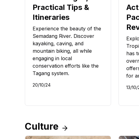
Practical Tips &
Act
Itineraries
Pac
Re
Experience the beauty of the
Semadang River. Discover
Expl
kayaking, caving, and
Tropi
mountain biking, all while
has t
engaging in local
overn
conservation efforts like the
offers
Tagang system.
for a
20/10/24
13/10/
Culture