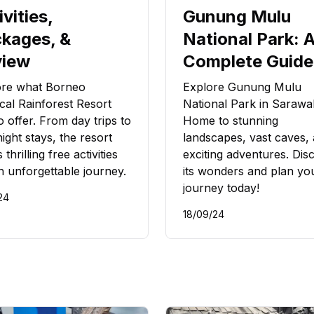
ivities,
Gunung Mulu
kages, &
National Park: 
view
Complete Guide
ore what Borneo
Explore Gunung Mulu
cal Rainforest Resort
National Park in Sarawa
o offer. From day trips to
Home to stunning
ight stays, the resort
landscapes, vast caves,
 thrilling free activities
exciting adventures. Dis
n unforgettable journey.
its wonders and plan yo
journey today!
24
18/09/24