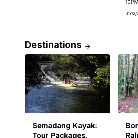
10PM
01/12/
Destinations
Semadang Kayak:
Bor
Tour Packages,
Rai