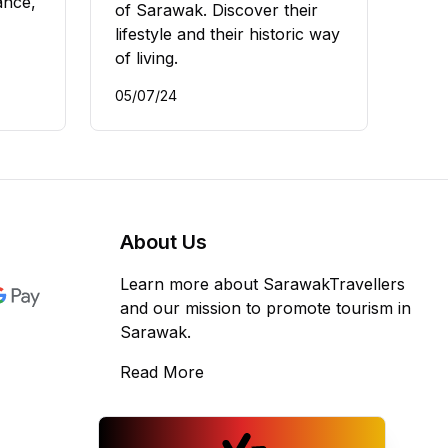
ance,
of Sarawak. Discover their
lifestyle and their historic way
of living.
05/07/24
About Us
Learn more about SarawakTravellers
and our mission to promote tourism in
Sarawak.
Read More