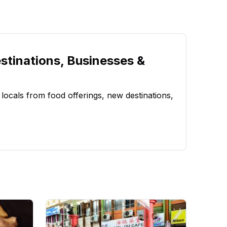
stinations, Businesses &
 locals from food offerings, new destinations,