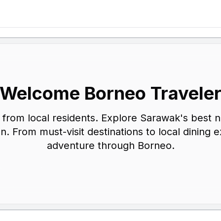
Welcome Borneo Travele
ps from local residents. Explore Sarawak's best 
on. From must-visit destinations to local dinin
adventure through Borneo.