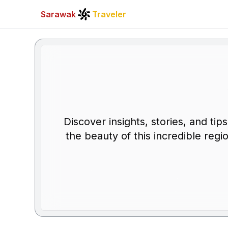
Sarawak
Traveler
Discover insights, stories, and ti
the beauty of this incredible regi