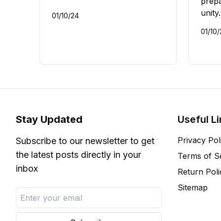
prepa
unity.
01/10/24
01/10
Stay Updated
Useful L
Privacy Pol
Subscribe to our newsletter to get
the latest posts directly in your
Terms of S
inbox
Return Poli
Sitemap