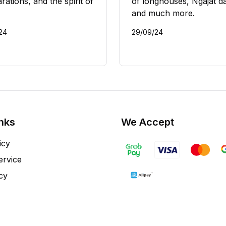
rations, and the spirit of
of longhouses, Ngajat d
and much more.
/24
29/09/24
inks
We Accept
icy
ervice
cy