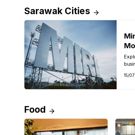
Sarawak Cities
Mir
Mo
Expl
busi
15/07
Food