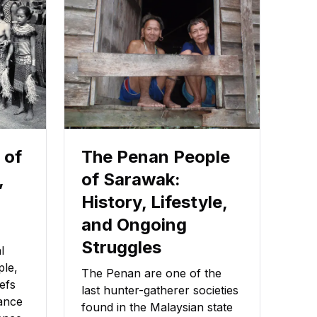
 of
The Penan People
,
of Sarawak:
History, Lifestyle,
and Ongoing
Struggles
l
ple,
The Penan are one of the
iefs
last hunter-gatherer societies
cance
found in the Malaysian state