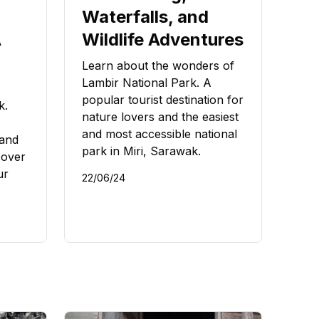
Waterfalls, and
A
Wildlife Adventures
Learn about the wonders of
Lambir National Park. A
popular tourist destination for
k.
nature lovers and the easiest
and most accessible national
 and
park in Miri, Sarawak.
cover
ur
22/06/24