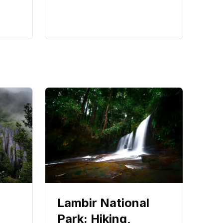
Lambir National
Park: Hiking,