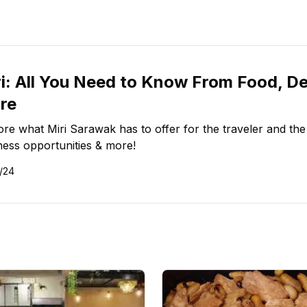
i: All You Need to Know From Food, De
re
ore what Miri Sarawak has to offer for the traveler and the
ness opportunities & more!
/24