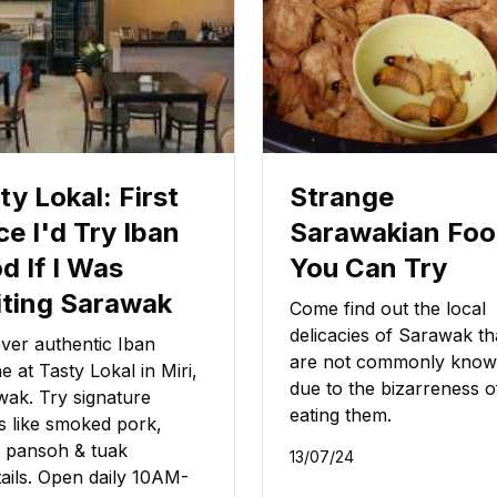
ty Lokal: First
Strange
ce I'd Try Iban
Sarawakian Fo
d If I Was
You Can Try
iting Sarawak
Come find out the local
delicacies of Sarawak th
ver authentic Iban
are not commonly kno
ne at Tasty Lokal in Miri,
due to the bizarreness o
ak. Try signature
eating them.
s like smoked pork,
 pansoh & tuak
13/07/24
ails. Open daily 10AM-