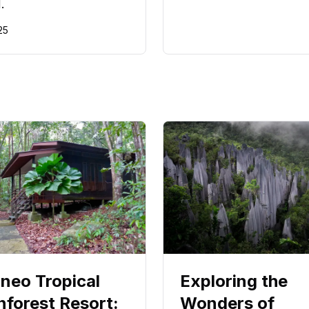
.
25
neo Tropical
Exploring the
nforest Resort:
Wonders of