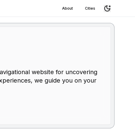
About
Cities
r
navigational website for uncovering
g experiences, we guide you on your