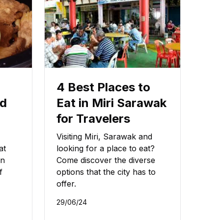
4 Best Places to
od
Eat in Miri Sarawak
for Travelers
Visiting Miri, Sarawak and
at
looking for a place to eat?
wn
Come discover the diverse
f
options that the city has to
offer.
29/06/24