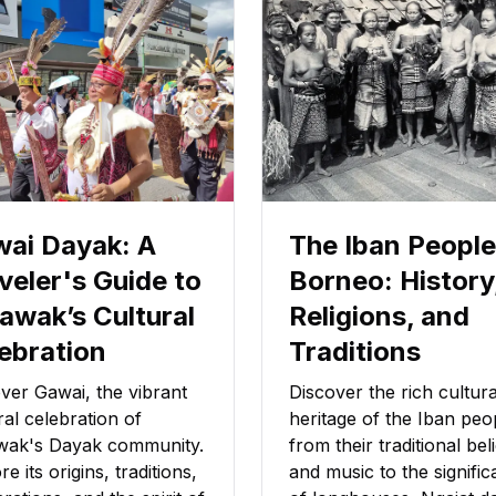
ai Dayak: A
The Iban People
veler's Guide to
Borneo: History
awak’s Cultural
Religions, and
ebration
Traditions
ver Gawai, the vibrant
Discover the rich cultura
ral celebration of
heritage of the Iban peo
wak's Dayak community.
from their traditional bel
re its origins, traditions,
and music to the signifi