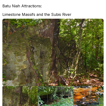
Batu Niah Attractions:
Limestone Massifs and the Subis River