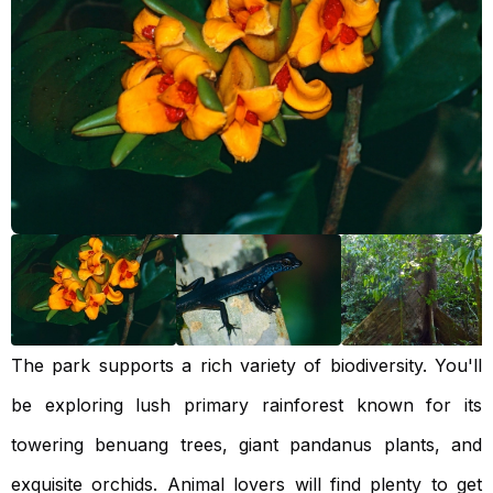
The park supports a rich variety of biodiversity. You'll
be exploring lush primary rainforest known for its
towering benuang trees, giant pandanus plants, and
exquisite orchids. Animal lovers will find plenty to get