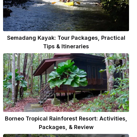
Semadang Kayak: Tour Packages, Practical
Tips & Itineraries
Borneo Tropical Rainforest Resort: Activities,
Packages, & Review