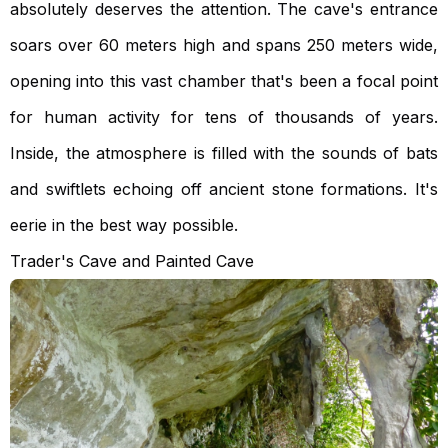
absolutely deserves the attention. The cave's entrance
soars over 60 meters high and spans 250 meters wide,
opening into this vast chamber that's been a focal point
for human activity for tens of thousands of years.
Inside, the atmosphere is filled with the sounds of bats
and swiftlets echoing off ancient stone formations. It's
eerie in the best way possible.
Trader's Cave and Painted Cave