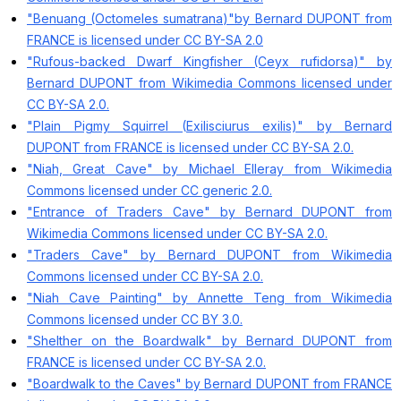
"Benuang (Octomeles sumatrana)"by Bernard DUPONT from
FRANCE is licensed under CC BY-SA 2.0
"Rufous-backed Dwarf Kingfisher (Ceyx rufidorsa)" by
Bernard DUPONT from Wikimedia Commons licensed under
CC BY-SA 2.0.
"Plain Pigmy Squirrel (Exilisciurus exilis)" by Bernard
DUPONT from FRANCE is licensed under CC BY-SA 2.0.
"Niah, Great Cave" by Michael Elleray from Wikimedia
Commons licensed under CC generic 2.0.
"Entrance of Traders Cave" by Bernard DUPONT from
Wikimedia Commons licensed under CC BY-SA 2.0.
"Traders Cave" by Bernard DUPONT from Wikimedia
Commons licensed under CC BY-SA 2.0.
"Niah Cave Painting" by Annette Teng from Wikimedia
Commons licensed under CC BY 3.0.
"Shelther on the Boardwalk" by Bernard DUPONT from
FRANCE is licensed under CC BY-SA 2.0.
"Boardwalk to the Caves" by Bernard DUPONT from FRANCE