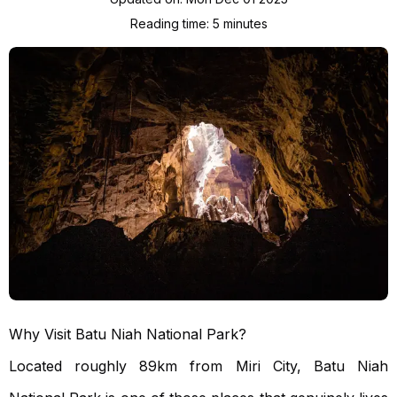
Reading time:
5
minute
s
Why Visit Batu Niah National Park?
Located roughly 89km from Miri City, Batu Niah