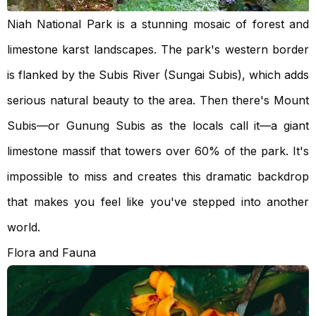
Niah National Park is a stunning mosaic of forest and
limestone karst landscapes. The park's western border
is flanked by the Subis River (Sungai Subis), which adds
serious natural beauty to the area. Then there's Mount
Subis—or Gunung Subis as the locals call it—a giant
limestone massif that towers over 60% of the park. It's
impossible to miss and creates this dramatic backdrop
that makes you feel like you've stepped into another
world.
Flora and Fauna