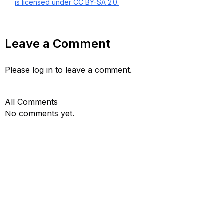
is licensed under CC BY-SA 2.0.
Leave a Comment
Please log in to leave a comment.
All Comments
No comments yet.