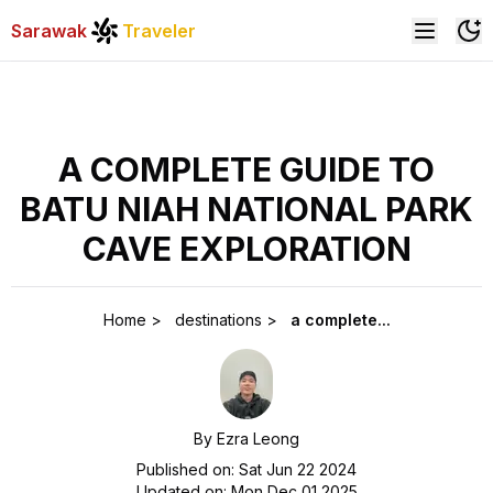
Sarawak
Traveler
A COMPLETE GUIDE TO
BATU NIAH NATIONAL PARK
CAVE EXPLORATION
Home
>
destinations
>
a complete...
By
Ezra Leong
Published on:
Sat Jun 22 2024
Updated on:
Mon Dec 01 2025