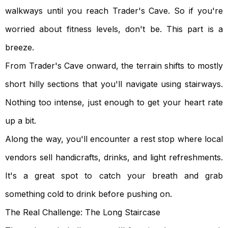
walkways until you reach Trader's Cave. So if you're
worried about fitness levels, don't be. This part is a
breeze.
From Trader's Cave onward, the terrain shifts to mostly
short hilly sections that you'll navigate using stairways.
Nothing too intense, just enough to get your heart rate
up a bit.
Along the way, you'll encounter a rest stop where local
vendors sell handicrafts, drinks, and light refreshments.
It's a great spot to catch your breath and grab
something cold to drink before pushing on.
The Real Challenge: The Long Staircase