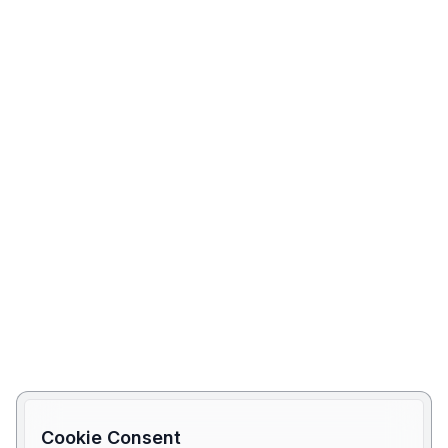
Cookie Consent