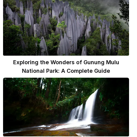
Exploring the Wonders of Gunung Mulu
National Park: A Complete Guide