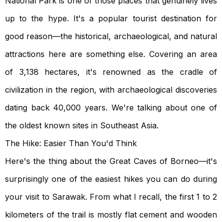
National Park is one of those places that genuinely lives
up to the hype. It's a popular tourist destination for
good reason—the historical, archaeological, and natural
attractions here are something else. Covering an area
of 3,138 hectares, it's renowned as the cradle of
civilization in the region, with archaeological discoveries
dating back 40,000 years. We're talking about one of
the oldest known sites in Southeast Asia.
The Hike: Easier Than You'd Think
Here's the thing about the Great Caves of Borneo—it's
surprisingly one of the easiest hikes you can do during
your visit to Sarawak. From what I recall, the first 1 to 2
kilometers of the trail is mostly flat cement and wooden