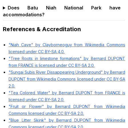
Does Batu Niah National Park have
accommodations?
References & Accreditation
"Niah Cave" by Clayborneoguy from Wikimedia Commons
licensed under CC BY-SA 4.0.
"Tree Roots in limestone formations" by Bernard DUPONT
from FRANCE is licensed under CC BY-SA 2.0.
"Sungai Subis River Dissappearing Underground" by Bernard
DUPONT from Wikimedia Commons licensed under CC BY-SA
2.0.
"Tea Colored Water" by Bernard DUPONT from FRANCE is
licensed under CC BY-SA 2.0.
"Fruit or Flower" by Bernard DUPONT from Wikimedia
Commons licensed under CC BY-SA 2.0.
"Blue Litter Skink" by Bernard DUPONT from Wikimedia
Commons licensed under CC BY-SA 2.0.