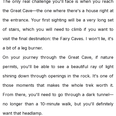
The only real challenge you'll face is when you reach
the Great Cave—the one where there's a house right at
the entrance. Your first sighting will be a very long set
of stairs, which you will need to climb if you want to
visit the final destination: the Fairy Caves. I won't lie, it's
a bit of a leg burner.
On your journey through the Great Cave, if nature
permits, you'll be able to see a beautiful ray of light
shining down through openings in the rock. It's one of
those moments that makes the whole trek worth it.
From there, you'll need to go through a dark tunnel—
no longer than a 10-minute walk, but you'll definitely
want that headlamp.