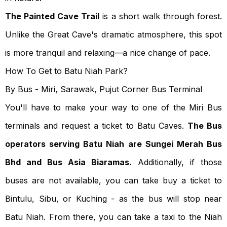
The Painted Cave Trail
is a short walk through forest.
Unlike the Great Cave's dramatic atmosphere, this spot
is more tranquil and relaxing—a nice change of pace.
How To Get to Batu Niah Park?
By Bus - Miri, Sarawak, Pujut Corner Bus Terminal
You'll have to make your way to one of the Miri Bus
terminals and request a ticket to Batu Caves.
The Bus
operators serving Batu Niah are Sungei Merah Bus
Bhd and Bus Asia Biaramas.
Additionally, if those
buses are not available, you can take buy a ticket to
Bintulu, Sibu, or Kuching - as the bus will stop near
Batu Niah. From there, you can take a taxi to the Niah