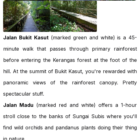
Jalan Bukit Kasut
(marked green and white) is a 45-
minute walk that passes through primary rainforest
before entering the Kerangas forest at the foot of the
hill. At the summit of Bukit Kasut, you're rewarded with
panoramic views of the rainforest canopy. Pretty
spectacular stuff.
Jalan Madu
(marked red and white) offers a 1-hour
stroll close to the banks of Sungai Subis where you'll
find wild orchids and pandanus plants doing their thing
in nature.