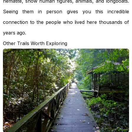
hematite, show human figures, animals, and longboats.
Seeing them in person gives you this incredible
connection to the people who lived here thousands of
years ago.
Other Trails Worth Exploring