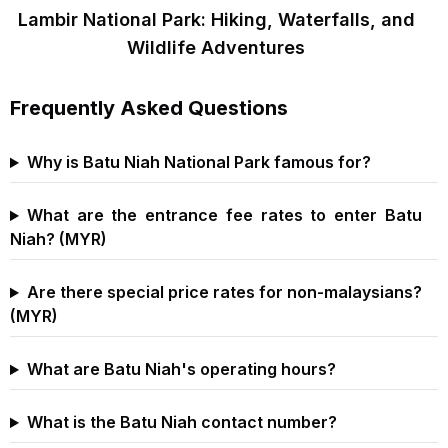
Lambir National Park: Hiking, Waterfalls, and
Wildlife Adventures
Frequently Asked Questions
Why is Batu Niah National Park famous for?
What are the entrance fee rates to enter Batu
Niah? (MYR)
Are there special price rates for non-malaysians?
(MYR)
What are Batu Niah's operating hours?
What is the Batu Niah contact number?