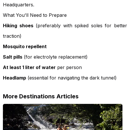
Headquarters.
What You'll Need to Prepare
Hiking shoes
(preferably with spiked soles for better
traction)
Mosquito repellent
Salt pills
(for electrolyte replacement)
At least 1 liter of water
per person
Headlamp
(essential for navigating the dark tunnel)
More
Destinations
Articles