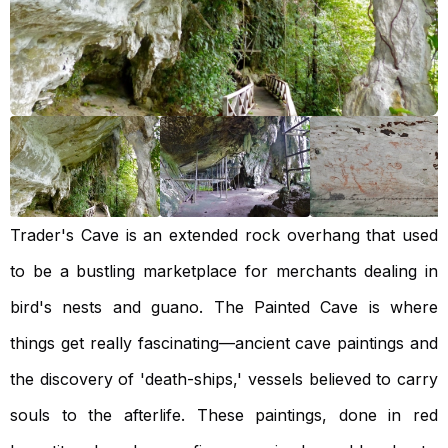
Trader's Cave is an extended rock overhang that used
to be a bustling marketplace for merchants dealing in
bird's nests and guano. The Painted Cave is where
things get really fascinating—ancient cave paintings and
the discovery of 'death-ships,' vessels believed to carry
souls to the afterlife. These paintings, done in red