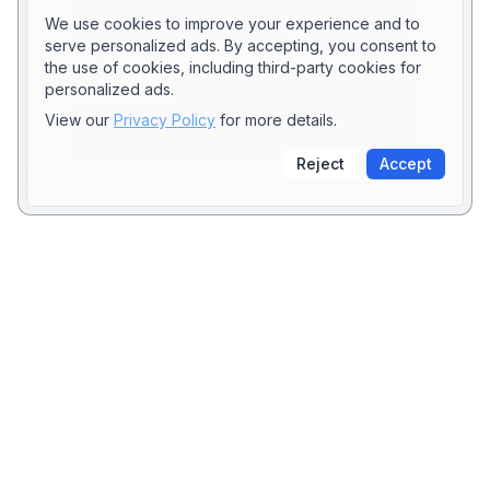
We use cookies to improve your experience and to
serve personalized ads. By accepting, you consent to
the use of cookies, including third-party cookies for
personalized ads.
View our
Privacy Policy
for more details.
Reject
Accept
Stay Updated
Subscribe to our newsletter to get the latest posts
directly in your inbox