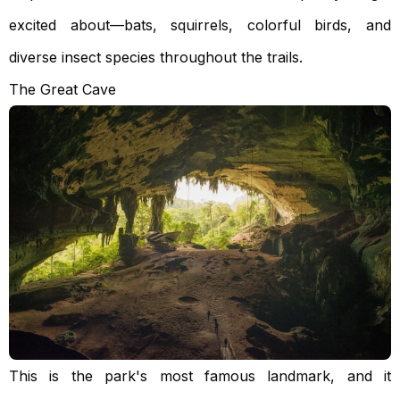
excited about—bats, squirrels, colorful birds, and
diverse insect species throughout the trails.
The Great Cave
This is the park's most famous landmark, and it